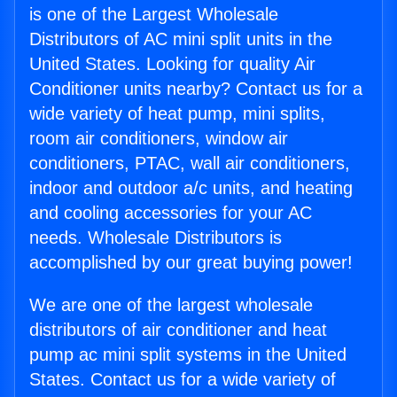
is one of the Largest Wholesale
Distributors of AC mini split units in the
United States. Looking for quality Air
Conditioner units nearby? Contact us for a
wide variety of heat pump, mini splits,
room air conditioners, window air
conditioners, PTAC, wall air conditioners,
indoor and outdoor a/c units, and heating
and cooling accessories for your AC
needs. Wholesale Distributors is
accomplished by our great buying power!
We are one of the largest wholesale
distributors of air conditioner and heat
pump ac mini split systems in the United
States. Contact us for a wide variety of