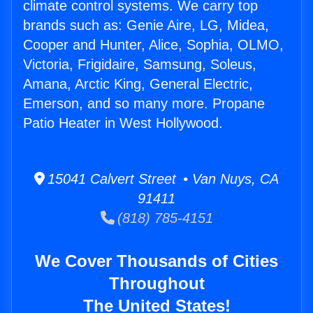
climate control systems. We carry top
brands such as: Genie Aire, LG, Midea,
Cooper and Hunter, Alice, Sophia, OLMO,
Victoria, Frigidaire, Samsung, Soleus,
Amana, Arctic King, General Electric,
Emerson, and so many more. Propane
Patio Heater in West Hollywood.
15041 Calvert Street • Van Nuys, CA
91411
(818) 785-4151
We Cover Thousands of Cities
Throughout
The United States!