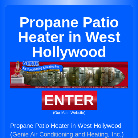
Propane Patio
Heater in West
Hollywood
ENTER
(Our Main Website)
Propane Patio Heater in West Hollywood
(
Genie Air Conditioning and Heating, Inc.
)