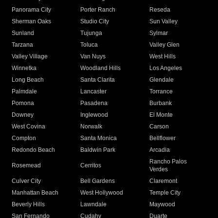
Panorama City
Porter Ranch
Reseda
Sherman Oaks
Studio City
Sun Valley
Sunland
Tujunga
Sylmar
Tarzana
Toluca
Valley Glen
Valley Village
Van Nuys
West Hills
Winnetka
Woodland Hills
Los Angeles
Long Beach
Santa Clarita
Glendale
Palmdale
Lancaster
Torrance
Pomona
Pasadena
Burbank
Downey
Inglewood
El Monte
West Covina
Norwalk
Carson
Compton
Santa Monica
Bellflower
Redondo Beach
Baldwin Park
Arcadia
Rancho Palos
Rosemead
Cerritos
Verdes
Culver City
Bell Gardens
Claremont
Manhattan Beach
West Hollywood
Temple City
Beverly Hills
Lawndale
Maywood
San Fernando
Cudahy
Duarte