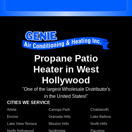
Propane Patio
Heater in West
Hollywood
"One of the largest Wholesale Distributor's
in the United States!"
CITIES WE SERVICE
Arleta
Canoga Park
Chatsworth
Encino
Granada Hills
Lake Balboa
Lake View Terrace
Mission Hills
North Hills
North Hollywood
Northridge
Pacoima