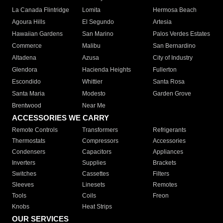
La Canada Flintridge
Lomita
Hermosa Beach
Agoura Hills
El Segundo
Artesia
Hawaiian Gardens
San Marino
Palos Verdes Estates
Commerce
Malibu
San Bernardino
Altadena
Azusa
City of Industry
Glendora
Hacienda Heights
Fullerton
Escondido
Whittier
Santa Rosa
Santa Maria
Modesto
Garden Grove
Brentwood
Near Me
ACCESSORIES WE CARRY
Remote Controls
Transformers
Refrigerants
Thermostats
Compressors
Accessories
Condensers
Capacitors
Appliances
Inverters
Supplies
Brackets
Switches
Cassettes
Filters
Sleeves
Linesets
Remotes
Tools
Coils
Freon
Knobs
Heat Strips
OUR SERVICES