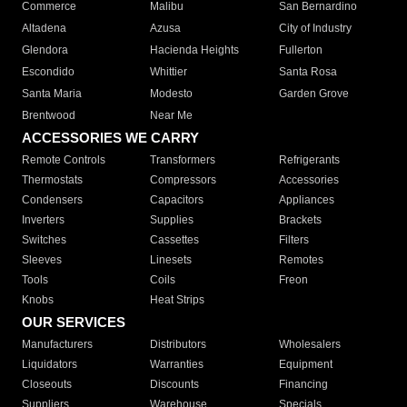
Commerce
Malibu
San Bernardino
Altadena
Azusa
City of Industry
Glendora
Hacienda Heights
Fullerton
Escondido
Whittier
Santa Rosa
Santa Maria
Modesto
Garden Grove
Brentwood
Near Me
ACCESSORIES WE CARRY
Remote Controls
Transformers
Refrigerants
Thermostats
Compressors
Accessories
Condensers
Capacitors
Appliances
Inverters
Supplies
Brackets
Switches
Cassettes
Filters
Sleeves
Linesets
Remotes
Tools
Coils
Freon
Knobs
Heat Strips
OUR SERVICES
Manufacturers
Distributors
Wholesalers
Liquidators
Warranties
Equipment
Closeouts
Discounts
Financing
Suppliers
Warehouse
Specials