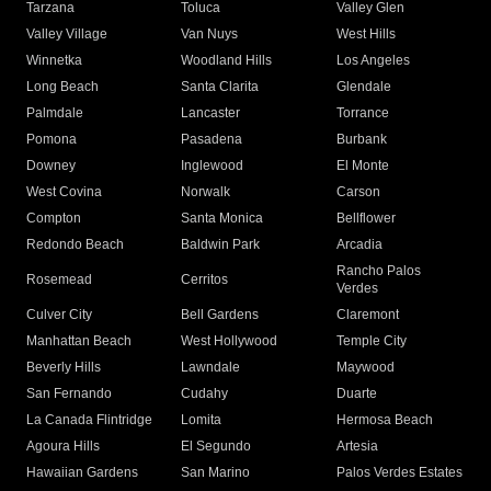
Tarzana
Toluca
Valley Glen
Valley Village
Van Nuys
West Hills
Winnetka
Woodland Hills
Los Angeles
Long Beach
Santa Clarita
Glendale
Palmdale
Lancaster
Torrance
Pomona
Pasadena
Burbank
Downey
Inglewood
El Monte
West Covina
Norwalk
Carson
Compton
Santa Monica
Bellflower
Redondo Beach
Baldwin Park
Arcadia
Rancho Palos
Rosemead
Cerritos
Verdes
Culver City
Bell Gardens
Claremont
Manhattan Beach
West Hollywood
Temple City
Beverly Hills
Lawndale
Maywood
San Fernando
Cudahy
Duarte
La Canada Flintridge
Lomita
Hermosa Beach
Agoura Hills
El Segundo
Artesia
Hawaiian Gardens
San Marino
Palos Verdes Estates