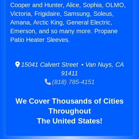
Cooper and Hunter, Alice, Sophia, OLMO,
Victoria, Frigidaire, Samsung, Soleus,
Amana, Arctic King, General Electric,
Emerson, and so many more. Propane
Patio Heater Sleeves.
15041 Calvert Street • Van Nuys, CA
91411
(818) 785-4151
We Cover Thousands of Cities
Throughout
The United States!