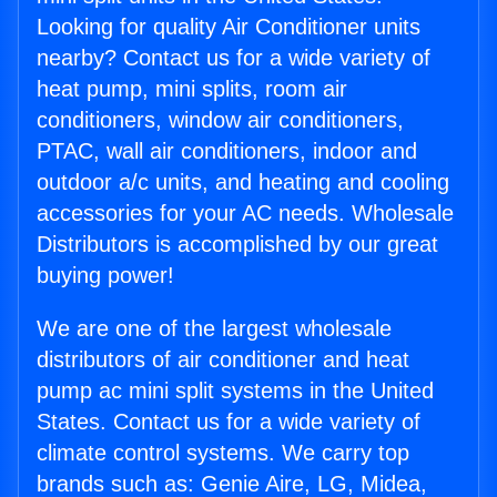
Looking for quality Air Conditioner units
nearby? Contact us for a wide variety of
heat pump, mini splits, room air
conditioners, window air conditioners,
PTAC, wall air conditioners, indoor and
outdoor a/c units, and heating and cooling
accessories for your AC needs. Wholesale
Distributors is accomplished by our great
buying power!
We are one of the largest wholesale
distributors of air conditioner and heat
pump ac mini split systems in the United
States. Contact us for a wide variety of
climate control systems. We carry top
brands such as: Genie Aire, LG, Midea,