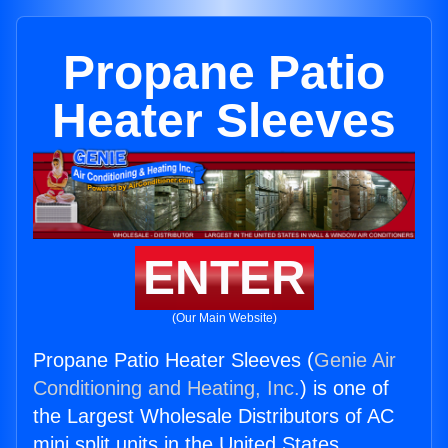
Propane Patio
Heater Sleeves
ENTER
(Our Main Website)
Propane Patio Heater Sleeves (
Genie Air
Conditioning and Heating, Inc.
) is one of
the Largest Wholesale Distributors of AC
mini split units in the United States.