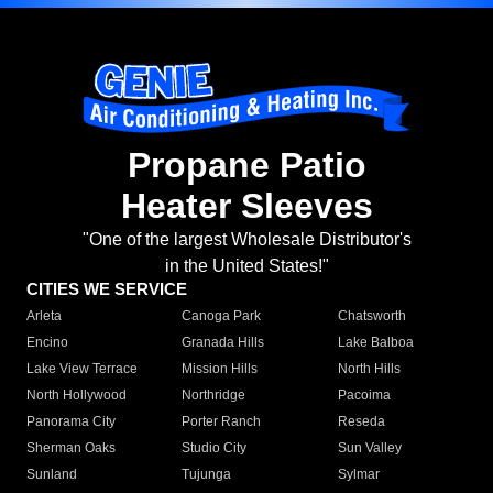
Propane Patio
Heater Sleeves
"One of the largest Wholesale Distributor's
in the United States!"
CITIES WE SERVICE
Arleta
Canoga Park
Chatsworth
Encino
Granada Hills
Lake Balboa
Lake View Terrace
Mission Hills
North Hills
North Hollywood
Northridge
Pacoima
Panorama City
Porter Ranch
Reseda
Sherman Oaks
Studio City
Sun Valley
Sunland
Tujunga
Sylmar