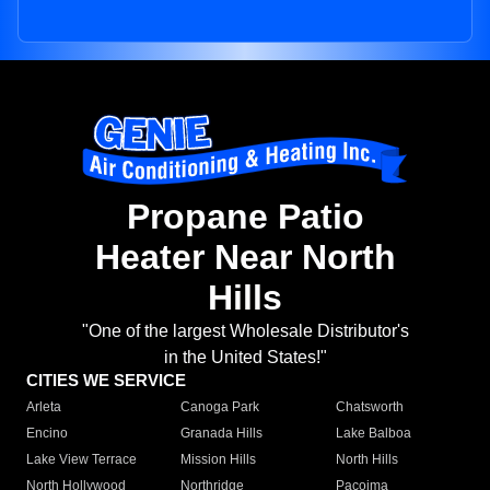
Propane Patio
Heater Near North
Hills
"One of the largest Wholesale Distributor's
in the United States!"
CITIES WE SERVICE
Arleta
Canoga Park
Chatsworth
Encino
Granada Hills
Lake Balboa
Lake View Terrace
Mission Hills
North Hills
North Hollywood
Northridge
Pacoima