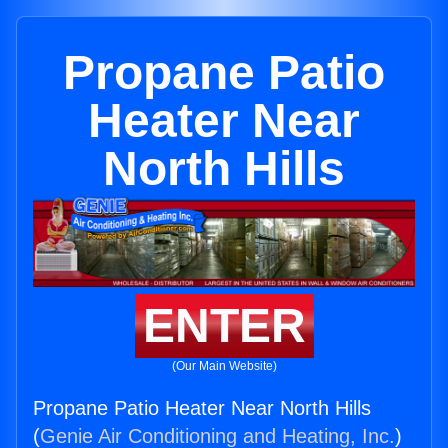
Propane Patio
Heater Near
North Hills
ENTER
(Our Main Website)
Propane Patio Heater Near North Hills
(
Genie Air Conditioning and Heating, Inc.
)