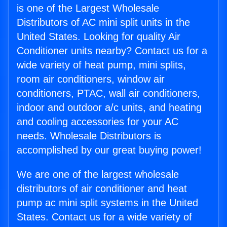
is one of the Largest Wholesale
Distributors of AC mini split units in the
United States. Looking for quality Air
Conditioner units nearby? Contact us for a
wide variety of heat pump, mini splits,
room air conditioners, window air
conditioners, PTAC, wall air conditioners,
indoor and outdoor a/c units, and heating
and cooling accessories for your AC
needs. Wholesale Distributors is
accomplished by our great buying power!
We are one of the largest wholesale
distributors of air conditioner and heat
pump ac mini split systems in the United
States. Contact us for a wide variety of