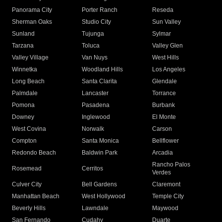
Panorama City
Porter Ranch
Reseda
Sherman Oaks
Studio City
Sun Valley
Sunland
Tujunga
Sylmar
Tarzana
Toluca
Valley Glen
Valley Village
Van Nuys
West Hills
Winnetka
Woodland Hills
Los Angeles
Long Beach
Santa Clarita
Glendale
Palmdale
Lancaster
Torrance
Pomona
Pasadena
Burbank
Downey
Inglewood
El Monte
West Covina
Norwalk
Carson
Compton
Santa Monica
Bellflower
Redondo Beach
Baldwin Park
Arcadia
Rancho Palos
Rosemead
Cerritos
Verdes
Culver City
Bell Gardens
Claremont
Manhattan Beach
West Hollywood
Temple City
Beverly Hills
Lawndale
Maywood
San Fernando
Cudahy
Duarte