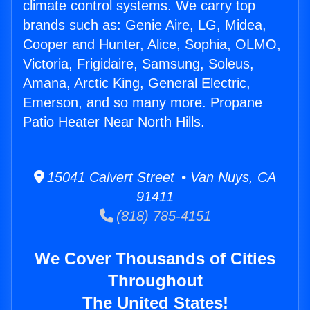
climate control systems. We carry top
brands such as: Genie Aire, LG, Midea,
Cooper and Hunter, Alice, Sophia, OLMO,
Victoria, Frigidaire, Samsung, Soleus,
Amana, Arctic King, General Electric,
Emerson, and so many more. Propane
Patio Heater Near North Hills.
15041 Calvert Street • Van Nuys, CA
91411
(818) 785-4151
We Cover Thousands of Cities
Throughout
The United States!