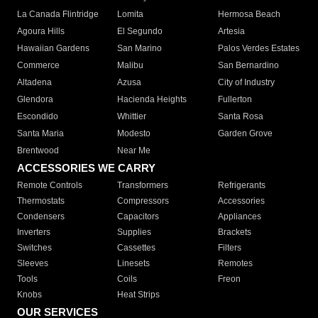
La Canada Flintridge
Lomita
Hermosa Beach
Agoura Hills
El Segundo
Artesia
Hawaiian Gardens
San Marino
Palos Verdes Estates
Commerce
Malibu
San Bernardino
Altadena
Azusa
City of Industry
Glendora
Hacienda Heights
Fullerton
Escondido
Whittier
Santa Rosa
Santa Maria
Modesto
Garden Grove
Brentwood
Near Me
ACCESSORIES WE CARRY
Remote Controls
Transformers
Refrigerants
Thermostats
Compressors
Accessories
Condensers
Capacitors
Appliances
Inverters
Supplies
Brackets
Switches
Cassettes
Filters
Sleeves
Linesets
Remotes
Tools
Coils
Freon
Knobs
Heat Strips
OUR SERVICES