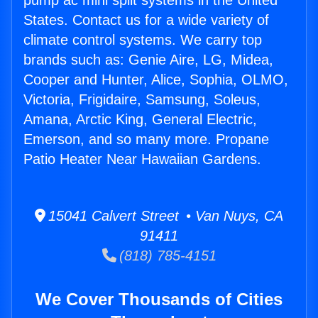
pump ac mini split systems in the United
States. Contact us for a wide variety of
climate control systems. We carry top
brands such as: Genie Aire, LG, Midea,
Cooper and Hunter, Alice, Sophia, OLMO,
Victoria, Frigidaire, Samsung, Soleus,
Amana, Arctic King, General Electric,
Emerson, and so many more. Propane
Patio Heater Near Hawaiian Gardens.
15041 Calvert Street • Van Nuys, CA
91411
(818) 785-4151
We Cover Thousands of Cities