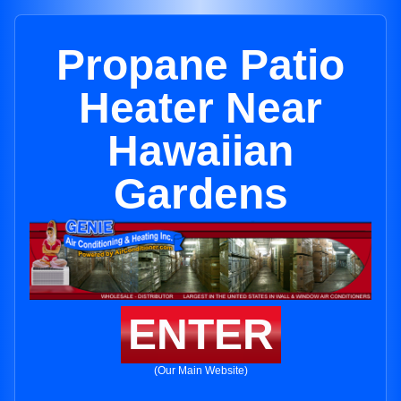
Propane Patio
Heater Near
Hawaiian
Gardens
ENTER
(Our Main Website)