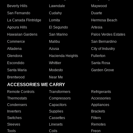
Beverly Hills
Lawndale
Maywood
San Fernando
Cudahy
Duarte
La Canada Flintridge
Lomita
Hermosa Beach
Agoura Hills
El Segundo
Artesia
Hawaiian Gardens
San Marino
Palos Verdes Estates
Commerce
Malibu
San Bernardino
Altadena
Azusa
City of Industry
Glendora
Hacienda Heights
Fullerton
Escondido
Whittier
Santa Rosa
Santa Maria
Modesto
Garden Grove
Brentwood
Near Me
ACCESSORIES WE CARRY
Remote Controls
Transformers
Refrigerants
Thermostats
Compressors
Accessories
Condensers
Capacitors
Appliances
Inverters
Supplies
Brackets
Switches
Cassettes
Filters
Sleeves
Linesets
Remotes
Tools
Coils
Freon