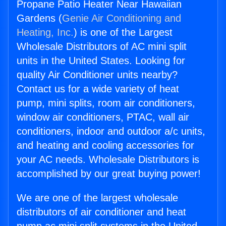
Propane Patio Heater Near Hawaiian
Gardens (
Genie Air Conditioning and
Heating, Inc.
) is one of the Largest
Wholesale Distributors of AC mini split
units in the United States. Looking for
quality Air Conditioner units nearby?
Contact us for a wide variety of heat
pump, mini splits, room air conditioners,
window air conditioners, PTAC, wall air
conditioners, indoor and outdoor a/c units,
and heating and cooling accessories for
your AC needs. Wholesale Distributors is
accomplished by our great buying power!
We are one of the largest wholesale
distributors of air conditioner and heat