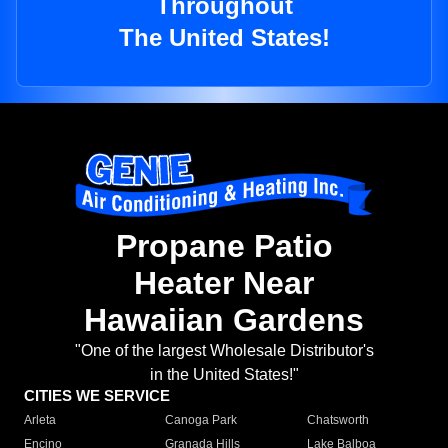
Throughout
The United States!
Propane Patio
Heater Near
Hawaiian Gardens
"One of the largest Wholesale Distributor's
in the United States!"
CITIES WE SERVICE
Arleta
Canoga Park
Chatsworth
Encino
Granada Hills
Lake Balboa