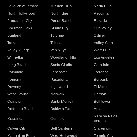
Lake View Terrace
Mission Hills
North Hills
North Hollywood
Northridge
Pacoima
Panorama City
Porter Ranch
Reseda
Sherman Oaks
Studio City
Sun Valley
Sunland
Tujunga
Sylmar
Tarzana
Toluca
Valley Glen
Valley Village
Van Nuys
West Hills
Winnetka
Woodland Hills
Los Angeles
Long Beach
Santa Clarita
Glendale
Palmdale
Lancaster
Torrance
Pomona
Pasadena
Burbank
Downey
Inglewood
El Monte
West Covina
Norwalk
Carson
Compton
Santa Monica
Bellflower
Redondo Beach
Baldwin Park
Arcadia
Rancho Palos
Rosemead
Cerritos
Verdes
Culver City
Bell Gardens
Claremont
Manhattan Beach
West Hollywood
Temple City