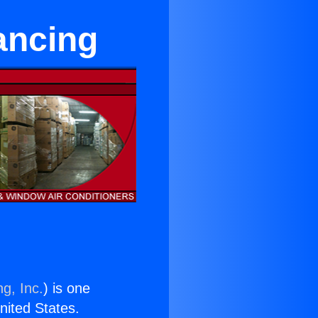
ancing
g, Inc.
) is one
United States.