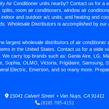
ity Air Conditioner units nearby? Contact us for a w
splits, room air conditioners, window air condition
, indoor and outdoor a/c units, and heating and coo
ds. Wholesale Distributors is accomplished by our 
he largest wholesale distributors of air conditione
stems in the United States. Contact us for a wide va
. We carry top brands such as: Genie Aire, LG, M
ce, Sophia, OLMO, Victoria, Frigidaire, Samsung, 
neral Electric, Emerson, and so many more. Propa
15041 Calvert Street • Van Nuys, CA 91411
(818) 785-4151