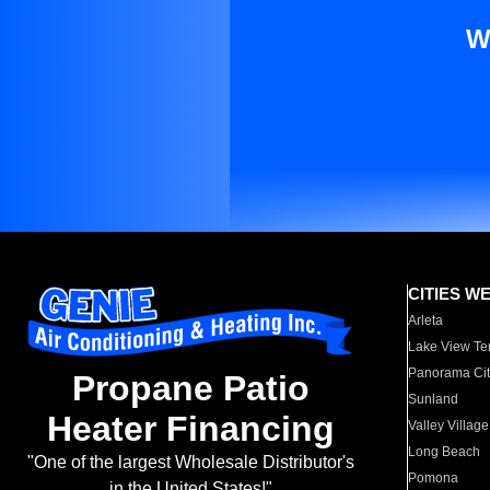
W
CITIES W
Arleta
Lake View Te
Panorama Cit
Propane Patio
Sunland
Heater Financing
Valley Village
Long Beach
"One of the largest Wholesale Distributor's
Pomona
in the United States!"