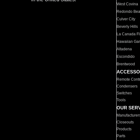
West Covina
Redondo Be
Culver City
Beverly Hills
La Canada Fli
Hawaiian Ga
Altadena
Escondido
Brentwood
ACCESSO
Remote Contr
Condensers
Switches
Tools
OUR SER
Manufacturer
Closeouts
Products
Parts