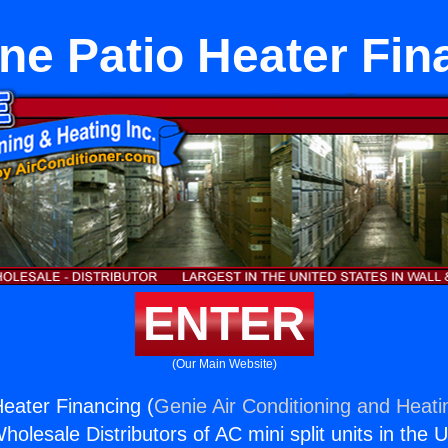
ne Patio Heater Fin
ENTER
(Our Main Website)
eater Financing (
Genie Air Conditioning and Heatin
holesale Distributors of AC mini split units in the 