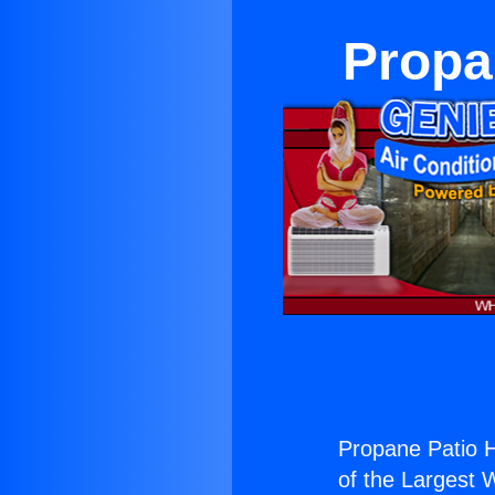
Propa
Propane Patio H
of the Largest W