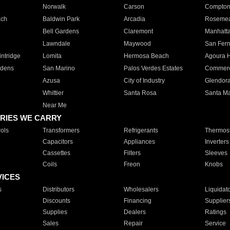
Norwalk
Carson
Compto
ach
Baldwin Park
Arcadia
Roseme
Bell Gardens
Claremont
Manhatt
Lawndale
Maywood
San Fer
ntridge
Lomita
Hermosa Beach
Agoura H
rdens
San Marino
Palos Verdes Estates
Commer
Azusa
City of Industry
Glendor
Whittier
Santa Rosa
Santa Ma
Near Me
RIES WE CARRY
ols
Transformers
Refrigerants
Thermost
Capacitors
Appliances
Inverters
Cassettes
Filters
Sleeves
Coils
Freon
Knobs
VICES
s
Distributors
Wholesalers
Liquidat
Discounts
Financing
Supplier
Supplies
Dealers
Ratings
Sales
Repair
Service