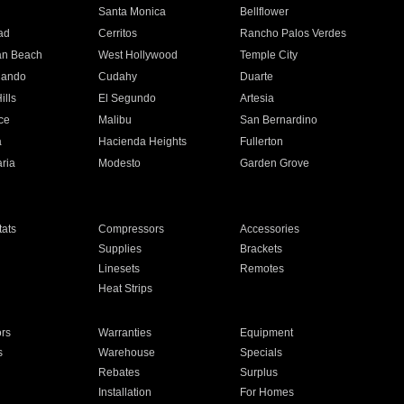
n
Santa Monica
Bellflower
ad
Cerritos
Rancho Palos Verdes
an Beach
West Hollywood
Temple City
nando
Cudahy
Duarte
ills
El Segundo
Artesia
ce
Malibu
San Bernardino
a
Hacienda Heights
Fullerton
ria
Modesto
Garden Grove
ats
Compressors
Accessories
Supplies
Brackets
Linesets
Remotes
Heat Strips
ors
Warranties
Equipment
s
Warehouse
Specials
Rebates
Surplus
Installation
For Homes