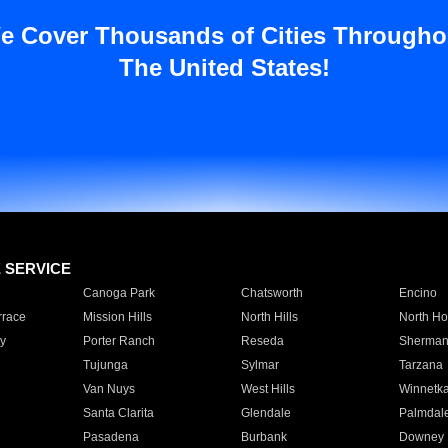
e Cover Thousands of Cities Througho
The United States!
E SERVICE
Canoga Park
Chatsworth
Encino
rrace
Mission Hills
North Hills
North Ho
y
Porter Ranch
Reseda
Sherman
Tujunga
Sylmar
Tarzana
Van Nuys
West Hills
Winnetk
Santa Clarita
Glendale
Palmdal
Pasadena
Burbank
Downey