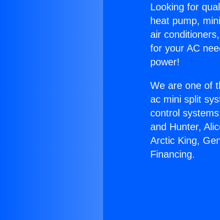
Looking for qual
heat pump, mini 
air conditioners
for your AC nee
power!
We are one of t
ac mini split sy
control systems
and Hunter, Ali
Arctic King, Ge
Financing.