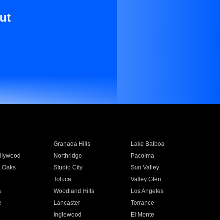
ut
Granada Hills
Lake Balboa
llywood
Northridge
Pacoima
 Oaks
Studio City
Sun Valley
Toluca
Valley Glen
a
Woodland Hills
Los Angeles
e
Lancaster
Torrance
Inglewood
El Monte