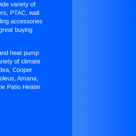
ide variety of
ers, PTAC, wall
ling accessories
great buying
r and heat pump
riety of climate
idea, Cooper
Soleus, Amana,
ne Patio Heater