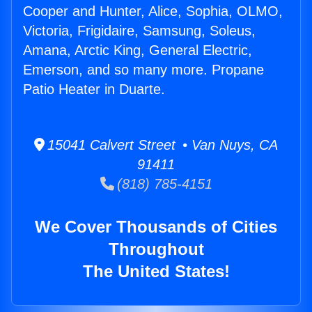
Cooper and Hunter, Alice, Sophia, OLMO,
Victoria, Frigidaire, Samsung, Soleus,
Amana, Arctic King, General Electric,
Emerson, and so many more. Propane
Patio Heater in Duarte.
15041 Calvert Street • Van Nuys, CA
91411
(818) 785-4151
We Cover Thousands of Cities
Throughout
The United States!