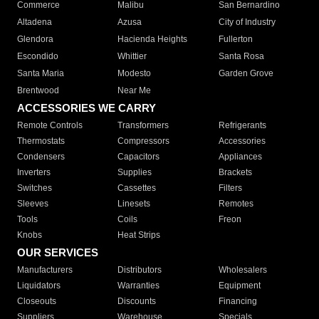
Commerce
Malibu
San Bernardino
Altadena
Azusa
City of Industry
Glendora
Hacienda Heights
Fullerton
Escondido
Whittier
Santa Rosa
Santa Maria
Modesto
Garden Grove
Brentwood
Near Me
ACCESSORIES WE CARRY
Remote Controls
Transformers
Refrigerants
Thermostats
Compressors
Accessories
Condensers
Capacitors
Appliances
Inverters
Supplies
Brackets
Switches
Cassettes
Filters
Sleeves
Linesets
Remotes
Tools
Coils
Freon
Knobs
Heat Strips
OUR SERVICES
Manufacturers
Distributors
Wholesalers
Liquidators
Warranties
Equipment
Closeouts
Discounts
Financing
Suppliers
Warehouse
Specials