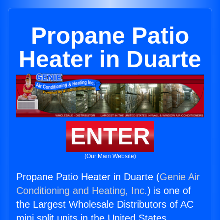
Propane Patio
Heater in Duarte
ENTER
(Our Main Website)
Propane Patio Heater in Duarte (
Genie Air
Conditioning and Heating, Inc.
) is one of
the Largest Wholesale Distributors of AC
mini split units in the United States.