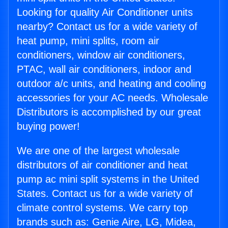
Looking for quality Air Conditioner units
nearby? Contact us for a wide variety of
heat pump, mini splits, room air
conditioners, window air conditioners,
PTAC, wall air conditioners, indoor and
outdoor a/c units, and heating and cooling
accessories for your AC needs. Wholesale
Distributors is accomplished by our great
buying power!
We are one of the largest wholesale
distributors of air conditioner and heat
pump ac mini split systems in the United
States. Contact us for a wide variety of
climate control systems. We carry top
brands such as: Genie Aire, LG, Midea,