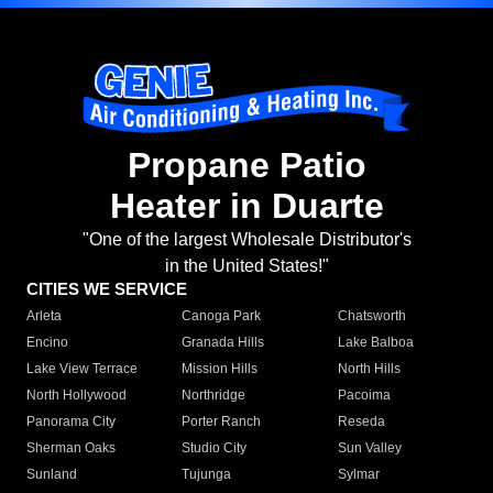
Propane Patio
Heater in Duarte
"One of the largest Wholesale Distributor's
in the United States!"
CITIES WE SERVICE
Arleta
Canoga Park
Chatsworth
Encino
Granada Hills
Lake Balboa
Lake View Terrace
Mission Hills
North Hills
North Hollywood
Northridge
Pacoima
Panorama City
Porter Ranch
Reseda
Sherman Oaks
Studio City
Sun Valley
Sunland
Tujunga
Sylmar