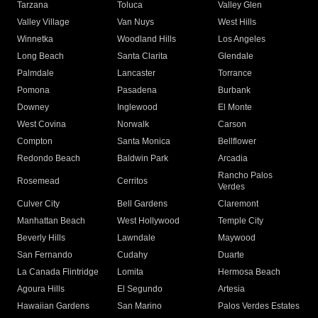
Tarzana
Toluca
Valley Glen
Valley Village
Van Nuys
West Hills
Winnetka
Woodland Hills
Los Angeles
Long Beach
Santa Clarita
Glendale
Palmdale
Lancaster
Torrance
Pomona
Pasadena
Burbank
Downey
Inglewood
El Monte
West Covina
Norwalk
Carson
Compton
Santa Monica
Bellflower
Redondo Beach
Baldwin Park
Arcadia
Rancho Palos
Rosemead
Cerritos
Verdes
Culver City
Bell Gardens
Claremont
Manhattan Beach
West Hollywood
Temple City
Beverly Hills
Lawndale
Maywood
San Fernando
Cudahy
Duarte
La Canada Flintridge
Lomita
Hermosa Beach
Agoura Hills
El Segundo
Artesia
Hawaiian Gardens
San Marino
Palos Verdes Estates