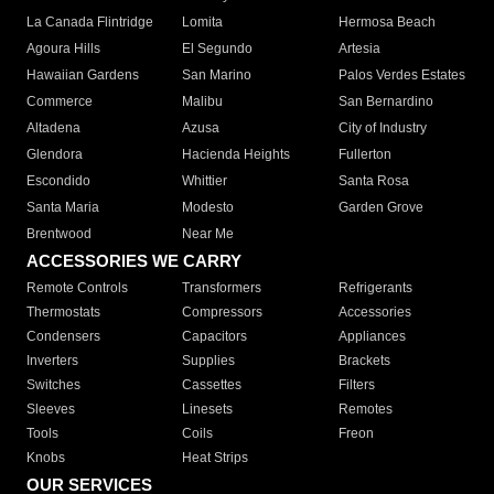
La Canada Flintridge
Lomita
Hermosa Beach
Agoura Hills
El Segundo
Artesia
Hawaiian Gardens
San Marino
Palos Verdes Estates
Commerce
Malibu
San Bernardino
Altadena
Azusa
City of Industry
Glendora
Hacienda Heights
Fullerton
Escondido
Whittier
Santa Rosa
Santa Maria
Modesto
Garden Grove
Brentwood
Near Me
ACCESSORIES WE CARRY
Remote Controls
Transformers
Refrigerants
Thermostats
Compressors
Accessories
Condensers
Capacitors
Appliances
Inverters
Supplies
Brackets
Switches
Cassettes
Filters
Sleeves
Linesets
Remotes
Tools
Coils
Freon
Knobs
Heat Strips
OUR SERVICES