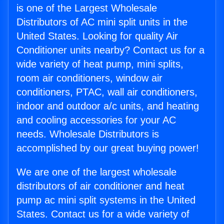
is one of the Largest Wholesale
Distributors of AC mini split units in the
United States. Looking for quality Air
Conditioner units nearby? Contact us for a
wide variety of heat pump, mini splits,
room air conditioners, window air
conditioners, PTAC, wall air conditioners,
indoor and outdoor a/c units, and heating
and cooling accessories for your AC
needs. Wholesale Distributors is
accomplished by our great buying power!
We are one of the largest wholesale
distributors of air conditioner and heat
pump ac mini split systems in the United
States. Contact us for a wide variety of