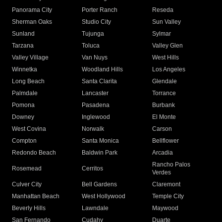
Panorama City
Porter Ranch
Reseda
Sherman Oaks
Studio City
Sun Valley
Sunland
Tujunga
Sylmar
Tarzana
Toluca
Valley Glen
Valley Village
Van Nuys
West Hills
Winnetka
Woodland Hills
Los Angeles
Long Beach
Santa Clarita
Glendale
Palmdale
Lancaster
Torrance
Pomona
Pasadena
Burbank
Downey
Inglewood
El Monte
West Covina
Norwalk
Carson
Compton
Santa Monica
Bellflower
Redondo Beach
Baldwin Park
Arcadia
Rancho Palos
Rosemead
Cerritos
Verdes
Culver City
Bell Gardens
Claremont
Manhattan Beach
West Hollywood
Temple City
Beverly Hills
Lawndale
Maywood
San Fernando
Cudahy
Duarte