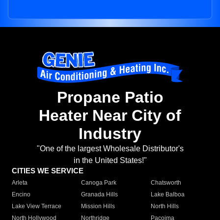
Propane Patio
Heater Near City of
Industry
"One of the largest Wholesale Distributor's
in the United States!"
CITIES WE SERVICE
Arleta
Canoga Park
Chatsworth
Encino
Granada Hills
Lake Balboa
Lake View Terrace
Mission Hills
North Hills
North Hollywood
Northridge
Pacoima