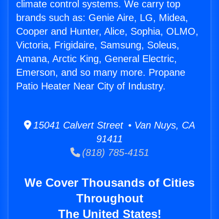
climate control systems. We carry top
brands such as: Genie Aire, LG, Midea,
Cooper and Hunter, Alice, Sophia, OLMO,
Victoria, Frigidaire, Samsung, Soleus,
Amana, Arctic King, General Electric,
Emerson, and so many more. Propane
Patio Heater Near City of Industry.
15041 Calvert Street • Van Nuys, CA
91411
(818) 785-4151
We Cover Thousands of Cities
Throughout
The United States!