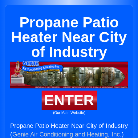
Propane Patio
Heater Near City
of Industry
ENTER
(Our Main Website)
Propane Patio Heater Near City of Industry
(
Genie Air Conditioning and Heating, Inc.
)