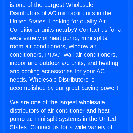
is one of the Largest Wholesale
Distributors of AC mini split units in the
United States. Looking for quality Air
Conditioner units nearby? Contact us for a
wide variety of heat pump, mini splits,
room air conditioners, window air
conditioners, PTAC, wall air conditioners,
indoor and outdoor a/c units, and heating
and cooling accessories for your AC
needs. Wholesale Distributors is
accomplished by our great buying power!
We are one of the largest wholesale
distributors of air conditioner and heat
pump ac mini split systems in the United
States. Contact us for a wide variety of