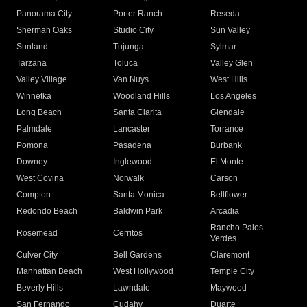
Panorama City
Porter Ranch
Reseda
Sherman Oaks
Studio City
Sun Valley
Sunland
Tujunga
Sylmar
Tarzana
Toluca
Valley Glen
Valley Village
Van Nuys
West Hills
Winnetka
Woodland Hills
Los Angeles
Long Beach
Santa Clarita
Glendale
Palmdale
Lancaster
Torrance
Pomona
Pasadena
Burbank
Downey
Inglewood
El Monte
West Covina
Norwalk
Carson
Compton
Santa Monica
Bellflower
Redondo Beach
Baldwin Park
Arcadia
Rancho Palos
Rosemead
Cerritos
Verdes
Culver City
Bell Gardens
Claremont
Manhattan Beach
West Hollywood
Temple City
Beverly Hills
Lawndale
Maywood
San Fernando
Cudahy
Duarte