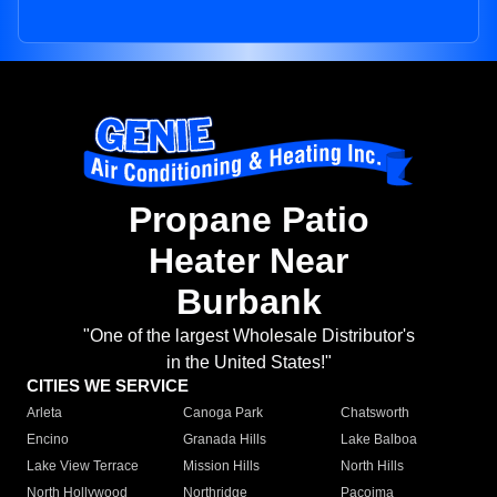
Propane Patio
Heater Near
Burbank
"One of the largest Wholesale Distributor's
in the United States!"
CITIES WE SERVICE
Arleta
Canoga Park
Chatsworth
Encino
Granada Hills
Lake Balboa
Lake View Terrace
Mission Hills
North Hills
North Hollywood
Northridge
Pacoima