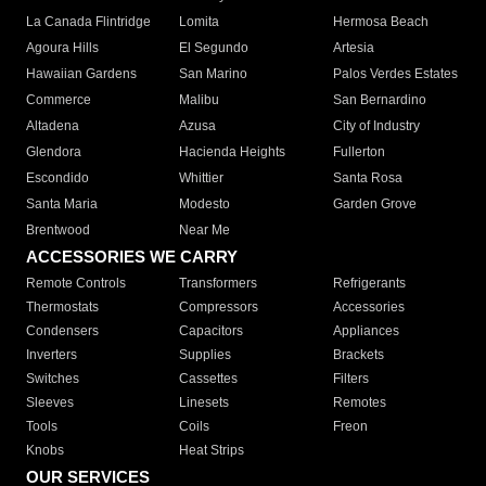
La Canada Flintridge
Lomita
Hermosa Beach
Agoura Hills
El Segundo
Artesia
Hawaiian Gardens
San Marino
Palos Verdes Estates
Commerce
Malibu
San Bernardino
Altadena
Azusa
City of Industry
Glendora
Hacienda Heights
Fullerton
Escondido
Whittier
Santa Rosa
Santa Maria
Modesto
Garden Grove
Brentwood
Near Me
ACCESSORIES WE CARRY
Remote Controls
Transformers
Refrigerants
Thermostats
Compressors
Accessories
Condensers
Capacitors
Appliances
Inverters
Supplies
Brackets
Switches
Cassettes
Filters
Sleeves
Linesets
Remotes
Tools
Coils
Freon
Knobs
Heat Strips
OUR SERVICES