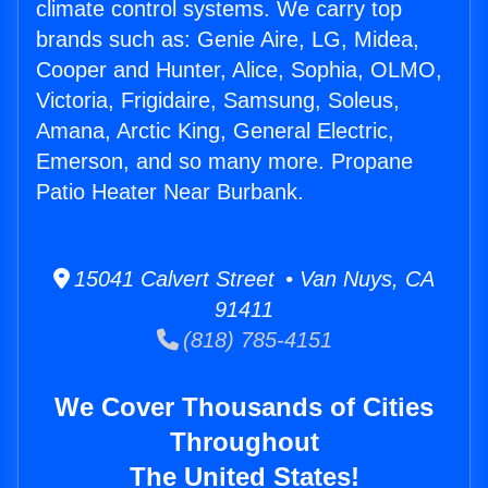
climate control systems. We carry top
brands such as: Genie Aire, LG, Midea,
Cooper and Hunter, Alice, Sophia, OLMO,
Victoria, Frigidaire, Samsung, Soleus,
Amana, Arctic King, General Electric,
Emerson, and so many more. Propane
Patio Heater Near Burbank.
15041 Calvert Street • Van Nuys, CA
91411
(818) 785-4151
We Cover Thousands of Cities
Throughout
The United States!