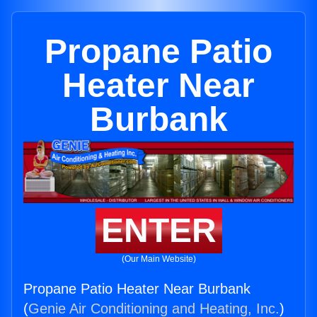
Propane Patio
Heater Near
Burbank
ENTER
(Our Main Website)
Propane Patio Heater Near Burbank
(
Genie Air Conditioning and Heating, Inc.
)