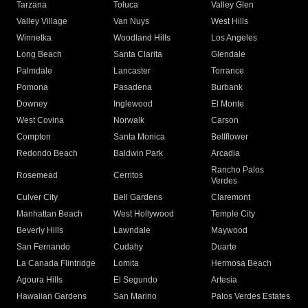
Tarzana
Toluca
Valley Glen
Valley Village
Van Nuys
West Hills
Winnetka
Woodland Hills
Los Angeles
Long Beach
Santa Clarita
Glendale
Palmdale
Lancaster
Torrance
Pomona
Pasadena
Burbank
Downey
Inglewood
El Monte
West Covina
Norwalk
Carson
Compton
Santa Monica
Bellflower
Redondo Beach
Baldwin Park
Arcadia
Rancho Palos
Rosemead
Cerritos
Verdes
Culver City
Bell Gardens
Claremont
Manhattan Beach
West Hollywood
Temple City
Beverly Hills
Lawndale
Maywood
San Fernando
Cudahy
Duarte
La Canada Flintridge
Lomita
Hermosa Beach
Agoura Hills
El Segundo
Artesia
Hawaiian Gardens
San Marino
Palos Verdes Estates