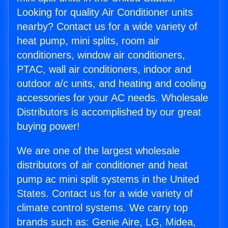
Looking for quality Air Conditioner units
nearby? Contact us for a wide variety of
heat pump, mini splits, room air
conditioners, window air conditioners,
PTAC, wall air conditioners, indoor and
outdoor a/c units, and heating and cooling
accessories for your AC needs. Wholesale
Distributors is accomplished by our great
buying power!
We are one of the largest wholesale
distributors of air conditioner and heat
pump ac mini split systems in the United
States. Contact us for a wide variety of
climate control systems. We carry top
brands such as: Genie Aire, LG, Midea,