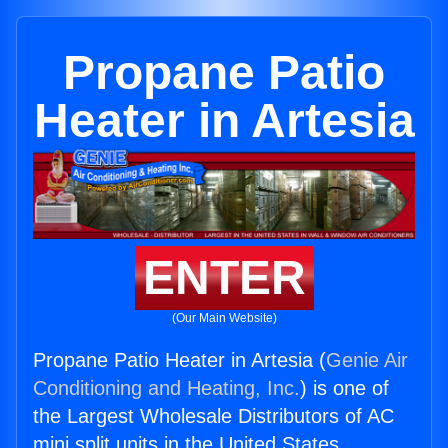
Propane Patio
Heater in Artesia
ENTER
(Our Main Website)
Propane Patio Heater in Artesia (
Genie Air
Conditioning and Heating, Inc.
) is one of
the Largest Wholesale Distributors of AC
mini split units in the United States.