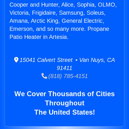
Cooper and Hunter, Alice, Sophia, OLMO,
Victoria, Frigidaire, Samsung, Soleus,
Amana, Arctic King, General Electric,
Emerson, and so many more. Propane
Patio Heater in Artesia.
15041 Calvert Street • Van Nuys, CA
91411
(818) 785-4151
We Cover Thousands of Cities
Throughout
The United States!