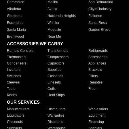
Commerce
Malibu
San Bernardino
Altadena
Azusa
City of Industry
Glendora
Hacienda Heights
Fullerton
Escondido
Whittier
Santa Rosa
Santa Maria
Modesto
Garden Grove
Brentwood
Near Me
ACCESSORIES WE CARRY
Remote Controls
Transformers
Refrigerants
Thermostats
Compressors
Accessories
Condensers
Capacitors
Appliances
Inverters
Supplies
Brackets
Switches
Cassettes
Filters
Sleeves
Linesets
Remotes
Tools
Coils
Freon
Knobs
Heat Strips
OUR SERVICES
Manufacturers
Distributors
Wholesalers
Liquidators
Warranties
Equipment
Closeouts
Discounts
Financing
Suppliers
Warehouse
Specials