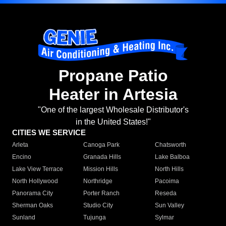
Propane Patio
Heater in Artesia
"One of the largest Wholesale Distributor's
in the United States!"
CITIES WE SERVICE
Arleta
Canoga Park
Chatsworth
Encino
Granada Hills
Lake Balboa
Lake View Terrace
Mission Hills
North Hills
North Hollywood
Northridge
Pacoima
Panorama City
Porter Ranch
Reseda
Sherman Oaks
Studio City
Sun Valley
Sunland
Tujunga
Sylmar