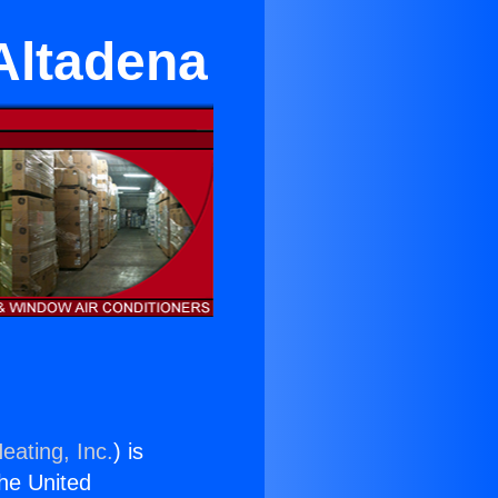
Altadena
eating, Inc.
) is
the United