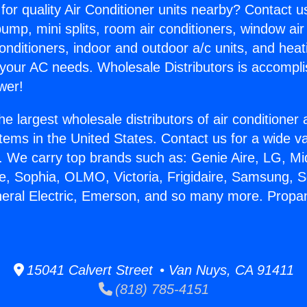
for quality Air Conditioner units nearby? Contact u
pump, mini splits, room air conditioners, window air
onditioners, indoor and outdoor a/c units, and heat
 your AC needs. Wholesale Distributors is accompl
wer!
he largest wholesale distributors of air conditione
stems in the United States. Contact us for a wide va
. We carry top brands such as: Genie Aire, LG, M
ce, Sophia, OLMO, Victoria, Frigidaire, Samsung, 
neral Electric, Emerson, and so many more. Propa
15041 Calvert Street • Van Nuys, CA 91411
(818) 785-4151