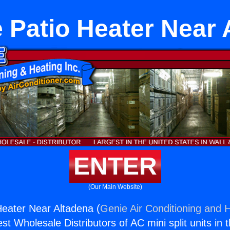
 Patio Heater Near 
ENTER
(Our Main Website)
eater Near Altadena (
Genie Air Conditioning and H
st Wholesale Distributors of AC mini split units in 