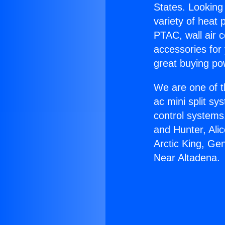
States. Looking 
variety of heat 
PTAC, wall air c
accessories for
great buying po
We are one of t
ac mini split sy
control systems
and Hunter, Ali
Arctic King, Ge
Near Altadena.