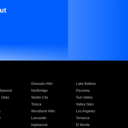
ut
Granada Hills
Lake Balboa
llywood
Northridge
Pacoima
 Oaks
Studio City
Sun Valley
Toluca
Valley Glen
a
Woodland Hills
Los Angeles
e
Lancaster
Torrance
Inglewood
El Monte