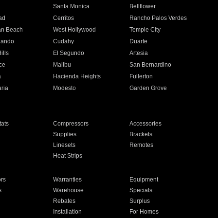
n
Santa Monica
Bellflower
ad
Cerritos
Rancho Palos Verdes
an Beach
West Hollywood
Temple City
nando
Cudahy
Duarte
ills
El Segundo
Artesia
ce
Malibu
San Bernardino
a
Hacienda Heights
Fullerton
ria
Modesto
Garden Grove
ats
Compressors
Accessories
Supplies
Brackets
Linesets
Remotes
Heat Strips
ors
Warranties
Equipment
s
Warehouse
Specials
Rebates
Surplus
Installation
For Homes