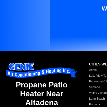
W
CITIES W
Arleta
Lake View Te
Panorama Cit
Propane Patio
Sunland
Heater Near
Valley Village
Long Beach
Altadena
Pomona