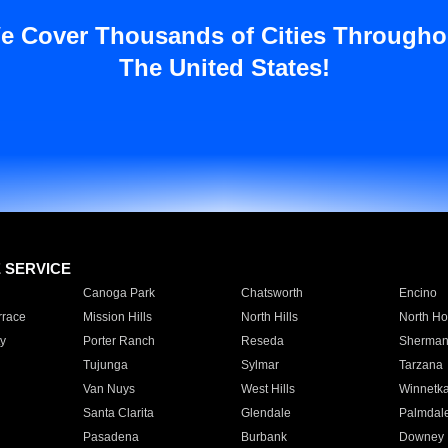
e Cover Thousands of Cities Througho
The United States!
E SERVICE
Canoga Park
Chatsworth
Encino
rrace
Mission Hills
North Hills
North Ho
y
Porter Ranch
Reseda
Sherman
Tujunga
Sylmar
Tarzana
Van Nuys
West Hills
Winnetk
Santa Clarita
Glendale
Palmdal
Pasadena
Burbank
Downey