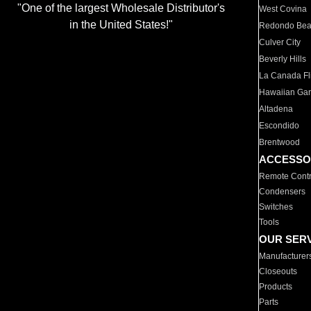
"One of the largest Wholesale Distributor's
West Covina
in the United States!"
Redondo Be
Culver City
Beverly Hills
La Canada Fli
Hawaiian Ga
Altadena
Escondido
Brentwood
ACCESSO
Remote Contr
Condensers
Switches
Tools
OUR SER
Manufacturer
Closeouts
Products
Parts