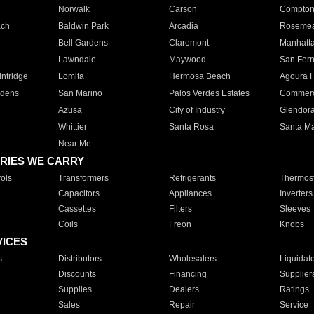
Norwalk
Carson
Compto
ach
Baldwin Park
Arcadia
Roseme
Bell Gardens
Claremont
Manhatt
Lawndale
Maywood
San Fer
ntridge
Lomita
Hermosa Beach
Agoura H
rdens
San Marino
Palos Verdes Estates
Commer
Azusa
City of Industry
Glendor
Whittier
Santa Rosa
Santa Ma
Near Me
RIES WE CARRY
ols
Transformers
Refrigerants
Thermost
Capacitors
Appliances
Inverters
Cassettes
Filters
Sleeves
Coils
Freon
Knobs
VICES
s
Distributors
Wholesalers
Liquidat
Discounts
Financing
Supplier
Supplies
Dealers
Ratings
Sales
Repair
Service