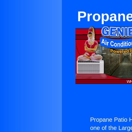
Propane
Propane Patio H
one of the Large