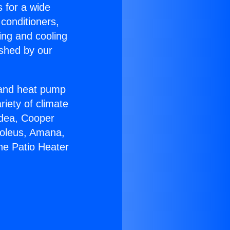
s for a wide
 conditioners,
ing and cooling
ished by our
r and heat pump
riety of climate
idea, Cooper
Soleus, Amana,
ne Patio Heater